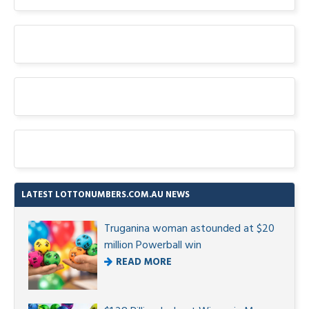
LATEST LOTTONUMBERS.COM.AU NEWS
Truganina woman astounded at $20
million Powerball win
READ MORE