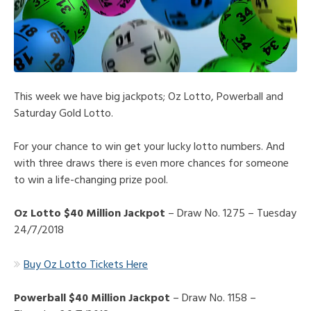
This week we have big jackpots; Oz Lotto, Powerball and
Saturday Gold Lotto.
For your chance to win get your lucky lotto numbers. And
with three draws there is even more chances for someone
to win a life-changing prize pool.
Oz Lotto $40 Million Jackpot
– Draw No. 1275 – Tuesday
24/7/2018
Buy Oz Lotto Tickets Here
Powerball $40 Million Jackpot
– Draw No. 1158 –