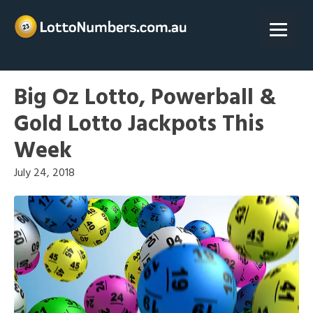
Skip
to
content
Big Oz Lotto, Powerball &
Gold Lotto Jackpots This
Week
July 24, 2018