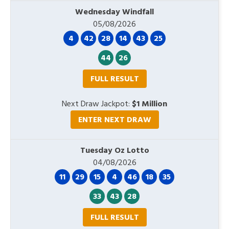
Wednesday Windfall
05/08/2026
4
42
28
14
43
25
44
26
FULL RESULT
Next Draw Jackpot:
$1 Million
ENTER NEXT DRAW
Tuesday Oz Lotto
04/08/2026
11
29
15
4
46
18
35
33
43
28
FULL RESULT