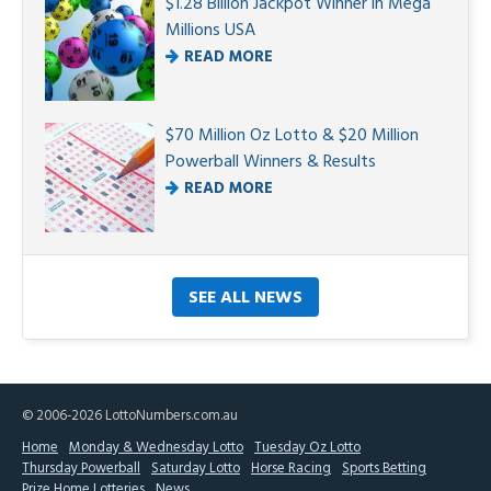
$1.28 Billion Jackpot Winner in Mega
Millions USA
READ MORE
$70 Million Oz Lotto & $20 Million
Powerball Winners & Results
READ MORE
SEE ALL NEWS
© 2006-2026 LottoNumbers.com.au
Home
Monday & Wednesday Lotto
Tuesday Oz Lotto
Thursday Powerball
Saturday Lotto
Horse Racing
Sports Betting
Prize Home Lotteries
News