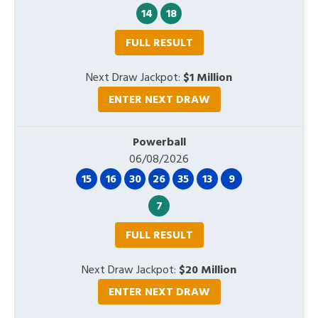
14
18
FULL RESULT
Next Draw Jackpot:
$1 Million
ENTER NEXT DRAW
Powerball
06/08/2026
15
16
30
26
35
13
9
7
FULL RESULT
Next Draw Jackpot:
$20 Million
ENTER NEXT DRAW