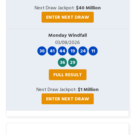
Next Draw Jackpot:
$40 Million
ENTER NEXT DRAW
Monday Windfall
03/08/2026
30
41
44
19
24
11
36
29
FULL RESULT
Next Draw Jackpot:
$1 Million
ENTER NEXT DRAW