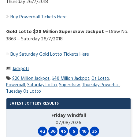
Thursday 26/7/2018
Buy Powerball Tickets Here
Gold Lotto $20 Million Superdraw Jackpot
– Draw No.
3863 – Saturday 28/7/2018
Buy Saturday Gold Lotto Tickets Here
Jackpots
$20 Million Jackpot
,
$40 Million Jackpot
,
Oz Lotto
,
Powerball
,
Saturday Lotto
,
Superdraw
,
Thursday Powerball
,
Tuesday Oz Lotto
LATEST LOTTERY RESULTS
Friday Windfall
07/08/2026
42
36
45
6
16
35