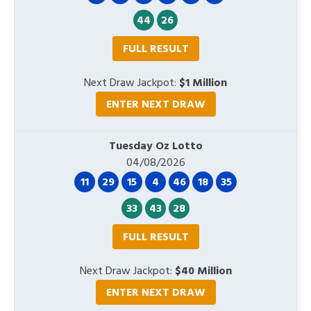
44
26
FULL RESULT
Next Draw Jackpot:
$1 Million
ENTER NEXT DRAW
Tuesday Oz Lotto
04/08/2026
11
29
15
4
46
18
35
33
43
28
FULL RESULT
Next Draw Jackpot:
$40 Million
ENTER NEXT DRAW