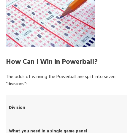
How Can I Win in Powerball?
The odds of winning the Powerball are split into seven
“divisions”:
Division
What you need in a single game panel