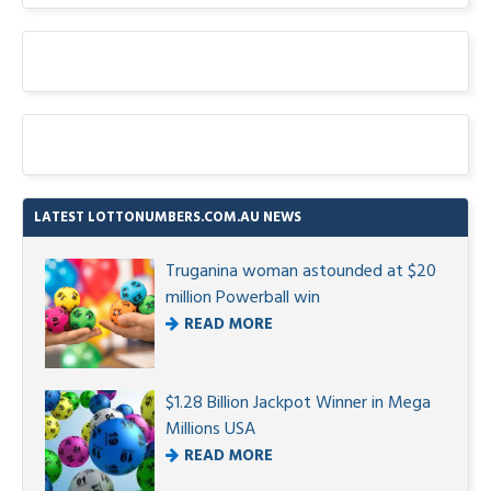
LATEST LOTTONUMBERS.COM.AU NEWS
Truganina woman astounded at $20
million Powerball win
READ MORE
$1.28 Billion Jackpot Winner in Mega
Millions USA
READ MORE