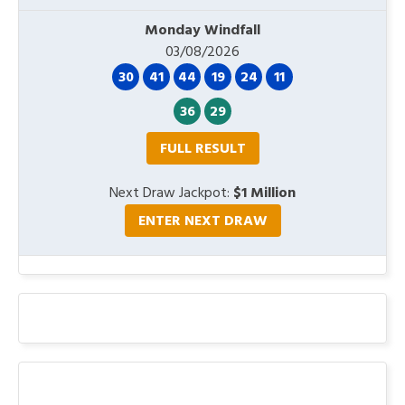
Monday Windfall
03/08/2026
30
41
44
19
24
11
36
29
FULL RESULT
Next Draw Jackpot:
$1 Million
ENTER NEXT DRAW