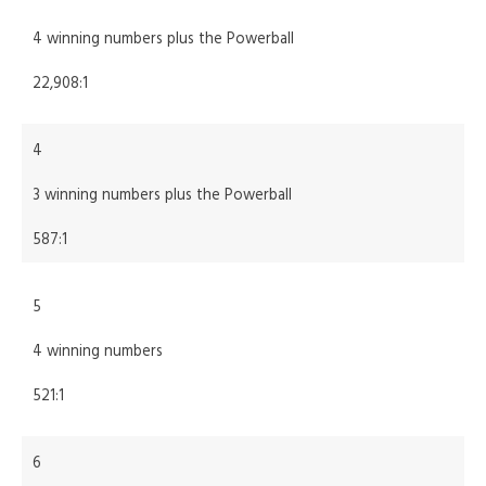
4 winning numbers plus the Powerball
22,908:1
4
3 winning numbers plus the Powerball
587:1
5
4 winning numbers
521:1
6