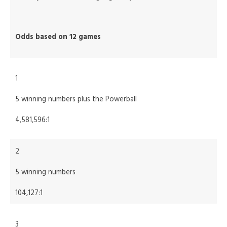
Odds based on 12 games
1
5 winning numbers plus the Powerball
4,581,596:1
2
5 winning numbers
104,127:1
3