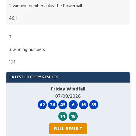
2 winning numbers plus the Powerball
46:1
7
3 winning numbers
13:1
LATEST LOTTERY RESULTS
Friday Windfall
07/08/2026
42
36
45
6
16
35
14
18
FULL RESULT