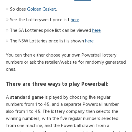
So does
Golden Casket
.
See the Lotterywest price list
here
.
The SA Lotteries price list can be viewed
here
.
The NSW Lotteries price list is shown
here
.
You can then either choose your own Powerball lottery
numbers or ask the retailer/website for randomly generated
ones.
There are
three ways to play Powerball
:
A
standard game
is played by choosing five regular
numbers from 1 to 45, and a separate Powerball number
also from 1 to 45. The lottery company then selects the
winning numbers, with the five regular numbers selected
from one machine, and the Powerball drawn from a