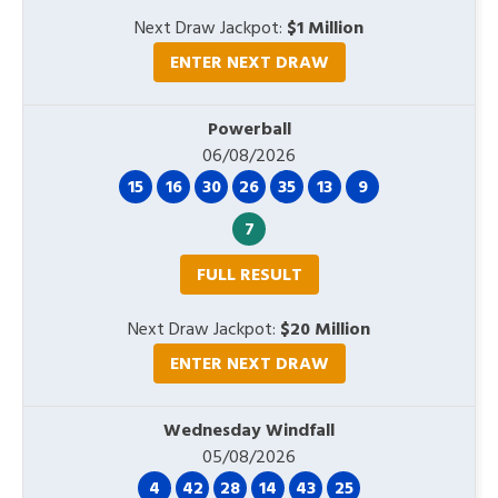
Next Draw Jackpot:
$1 Million
ENTER NEXT DRAW
Powerball
06/08/2026
15
16
30
26
35
13
9
7
FULL RESULT
Next Draw Jackpot:
$20 Million
ENTER NEXT DRAW
Wednesday Windfall
05/08/2026
4
42
28
14
43
25