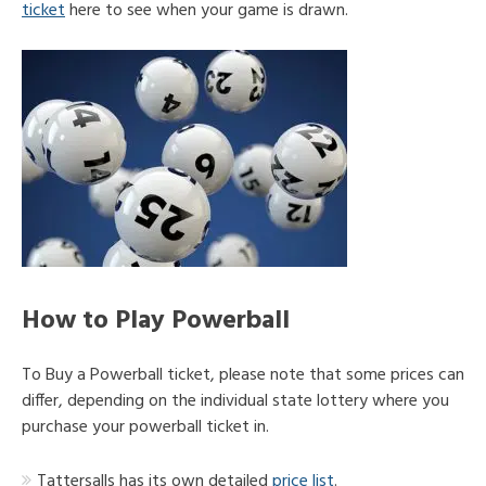
ticket
here to see when your game is drawn.
How to Play Powerball
To Buy a Powerball ticket, please note that some prices can
differ, depending on the individual state lottery where you
purchase your powerball ticket in.
Tattersalls has its own detailed
price list
.