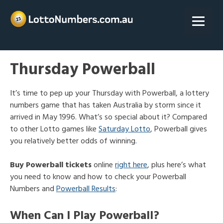
Skip
to
content
Thursday Powerball
It’s time to pep up your Thursday with Powerball, a lottery
numbers game that has taken Australia by storm since it
arrived in May 1996. What’s so special about it? Compared
to other Lotto games like
Saturday Lotto
, Powerball gives
you relatively better odds of winning.
Buy Powerball tickets
online
right here
, plus here’s what
you need to know and how to check your Powerball
Numbers and
Powerball Results
:
When Can I Play Powerball?