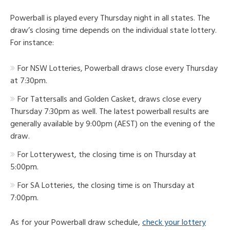
Powerball is played every Thursday night in all states. The
draw’s closing time depends on the individual state lottery.
For instance:
For NSW Lotteries, Powerball draws close every Thursday
at 7:30pm.
For Tattersalls and Golden Casket, draws close every
Thursday 7:30pm as well. The latest powerball results are
generally available by 9:00pm (AEST) on the evening of the
draw.
For Lotterywest, the closing time is on Thursday at
5:00pm.
For SA Lotteries, the closing time is on Thursday at
7:00pm.
As for your Powerball draw schedule,
check your lottery