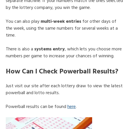
separate machine. If your numbers match the ones selected
by the lottery company, you win the game.
You can also play
multi-week entries
for other days of
the week, using the same numbers for several weeks at a
time.
There is also a
systems entry
, which lets you choose more
numbers per game to increase your chances of winning.
How Can I Check Powerball Results?
Just visit our site after each lottery draw to view the latest
powerball and lotto results.
Powerball results can be found
here
.