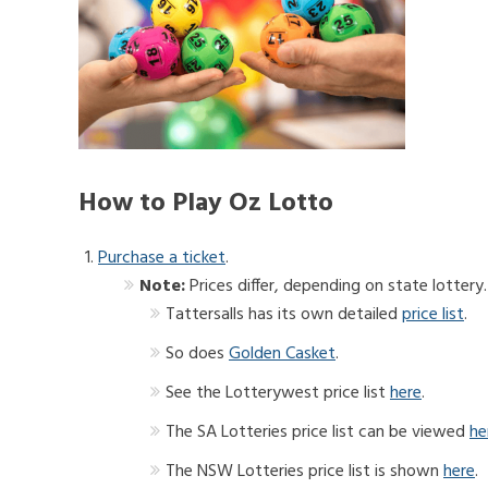
How to Play Oz Lotto
Purchase a ticket
.
Note:
Prices differ, depending on state lottery.
Tattersalls has its own detailed
price list
.
So does
Golden Casket
.
See the Lotterywest price list
here
.
The SA Lotteries price list can be viewed
he
The NSW Lotteries price list is shown
here
.