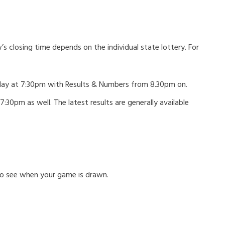
s closing time depends on the individual state lottery. For
day at 7:30pm with Results & Numbers from 8.30pm on.
:30pm as well. The latest results are generally available
 to see when your game is drawn.