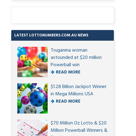
LATEST LOTTONUMBERS.COM.AU NEWS
Truganina woman
astounded at $20 million
Powerball win
READ MORE
$1.28 Billion Jackpot Winner
in Mega Millions USA
READ MORE
$70 Million Oz Lotto & $20
Million Powerball Winners &