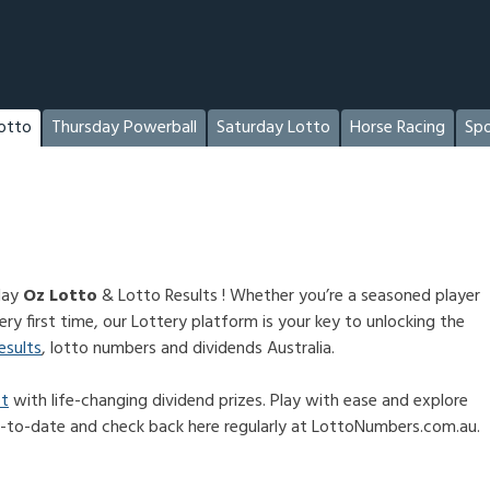
otto
Thursday Powerball
Saturday Lotto
Horse Racing
Spo
day
Oz Lotto
& Lotto Results ! Whether you’re a seasoned player
very first time, our Lottery platform is your key to unlocking the
esults
, lotto numbers and dividends Australia.
ot
with life-changing dividend prizes. Play with ease and explore
 up-to-date and check back here regularly at LottoNumbers.com.au.