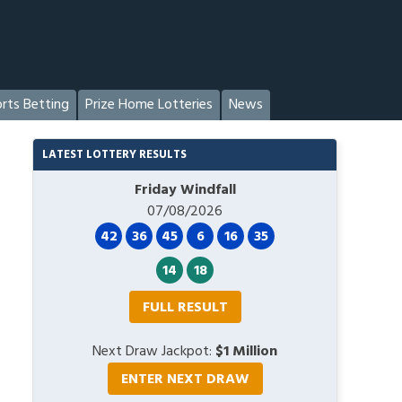
rts Betting
Prize Home Lotteries
News
LATEST LOTTERY RESULTS
Friday Windfall
07/08/2026
42
36
45
6
16
35
14
18
FULL RESULT
Next Draw Jackpot:
$1 Million
ENTER NEXT DRAW