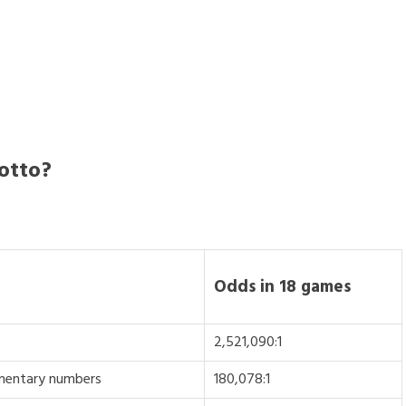
Lotto?
Odds in 18 games
2,521,090:1
ementary numbers
180,078:1