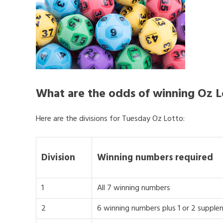
What are the odds of winning Oz 
Here are the divisions for Tuesday Oz Lotto:
Division
Winning numbers required
1
All 7 winning numbers
2
6 winning numbers plus 1 or 2 suppl