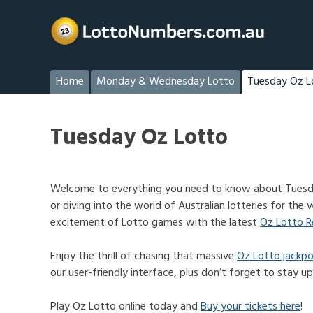
Skip
to
content
Home
Monday & Wednesday Lotto
Tuesday Oz L
Tuesday Oz Lotto
Welcome to everything you need to know about Tues
or diving into the world of Australian lotteries for the 
excitement of Lotto games with the latest
Oz Lotto R
Enjoy the thrill of chasing that massive
Oz Lotto jackp
our user-friendly interface, plus don’t forget to stay
Play Oz Lotto online today and
Buy your tickets here
!