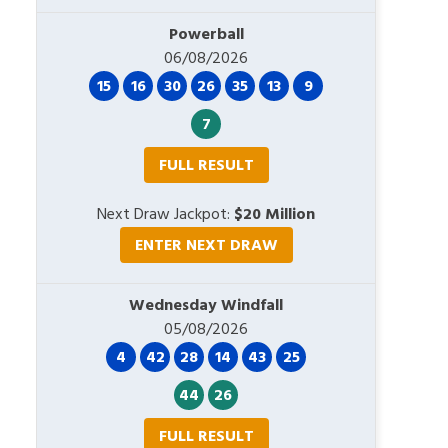
Powerball
06/08/2026
15
16
30
26
35
13
9
7
FULL RESULT
Next Draw Jackpot:
$20 Million
ENTER NEXT DRAW
Wednesday Windfall
05/08/2026
4
42
28
14
43
25
44
26
FULL RESULT