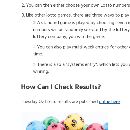
You can then either choose your own Lotto numbers 
Like other lotto games, there are three ways to play
A standard game is played by choosing seven r
numbers will be randomly selected by the lotter
lottery company, you win the game.
You can also play multi-week entries for other
time.
There is also a “systems entry”, which lets y
winning.
How Can I Check Results?
Tuesday Oz Lotto results are published
online here
.