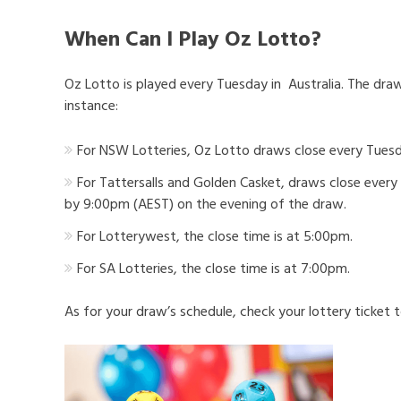
When Can I Play Oz Lotto?
Oz Lotto is played every Tuesday in Australia. The draw’
instance:
For NSW Lotteries, Oz Lotto draws close every Tues
For Tattersalls and Golden Casket, draws close every 7
by 9:00pm (AEST) on the evening of the draw.
For Lotterywest, the close time is at 5:00pm.
For SA Lotteries, the close time is at 7:00pm.
As for your draw’s schedule, check your lottery ticket