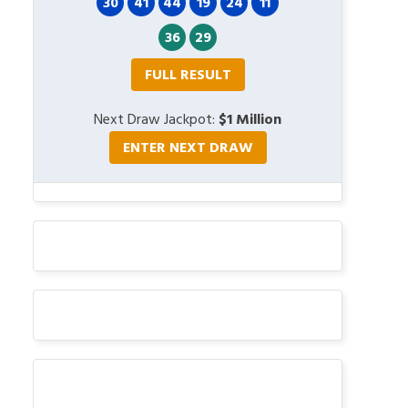
30
41
44
19
24
11
36
29
FULL RESULT
Next Draw Jackpot:
$1 Million
ENTER NEXT DRAW