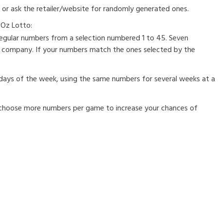
or ask the retailer/website for randomly generated ones.
 Oz Lotto:
egular numbers from a selection numbered 1 to 45. Seven
y company. If your numbers match the ones selected by the
 days of the week, using the same numbers for several weeks at a
ou choose more numbers per game to increase your chances of