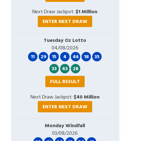
Next Draw Jackpot:
$1 Million
ENTER NEXT DRAW
Tuesday Oz Lotto
04/08/2026
11
29
15
4
46
18
35
33
43
28
FULL RESULT
Next Draw Jackpot:
$40 Million
ENTER NEXT DRAW
Monday Windfall
03/08/2026