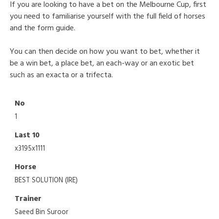
If you are looking to have a bet on the Melbourne Cup, first
you need to familiarise yourself with the full field of horses
and the form guide.
You can then decide on how you want to bet, whether it
be a win bet, a place bet, an each-way or an exotic bet
such as an exacta or a trifecta.
No
1
Last 10
x3195x1111
Horse
BEST SOLUTION (IRE)
Trainer
Saeed Bin Suroor