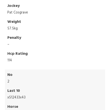
Jockey
Pat Cosgrave
Weight
57.5kg
Penalty
–
Hcp Rating
114
No
2
Last 10
x512433x43
Horse