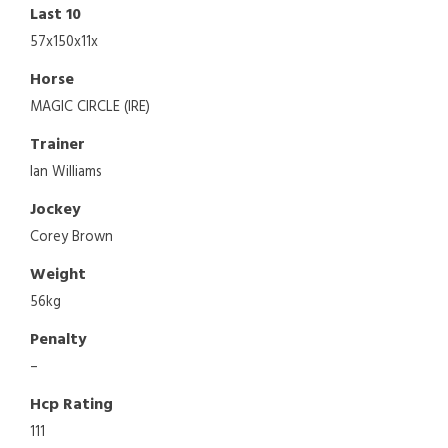
Last 10
57x150x11x
Horse
MAGIC CIRCLE (IRE)
Trainer
Ian Williams
Jockey
Corey Brown
Weight
56kg
Penalty
–
Hcp Rating
111