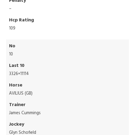
Penalty
–
Hcp Rating
109
No
10
Last 10
3326×11114
Horse
AVILIUS (GB)
Trainer
James Cummings
Jockey
Glyn Schofield