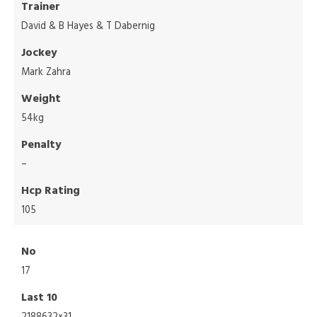
Trainer
David & B Hayes & T Dabernig
Jockey
Mark Zahra
Weight
54kg
Penalty
–
Hcp Rating
105
No
17
Last 10