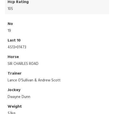
Hcp Rating
105
No
19
Last 10
4513×01473
Horse
SIR CHARLES ROAD
Trainer
Lance O’Sullivan & Andrew Scott
Jockey
Dwayne Dunn
Weight
53kg