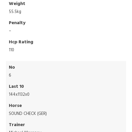
Weight
55.5kg
Penalty
–
Hcp Rating
110
No
6
Last 10
144x1132x0
Horse
SOUND CHECK (GER)
Trainer