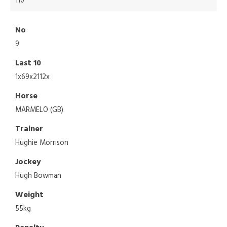
110
No
9
Last 10
1x69x2112x
Horse
MARMELO (GB)
Trainer
Hughie Morrison
Jockey
Hugh Bowman
Weight
55kg