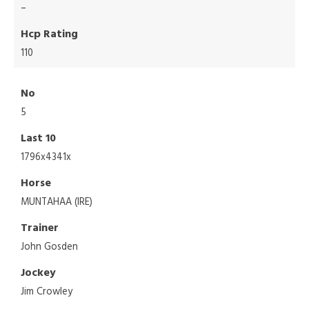
–
Hcp Rating
110
No
5
Last 10
1796x4341x
Horse
MUNTAHAA (IRE)
Trainer
John Gosden
Jockey
Jim Crowley