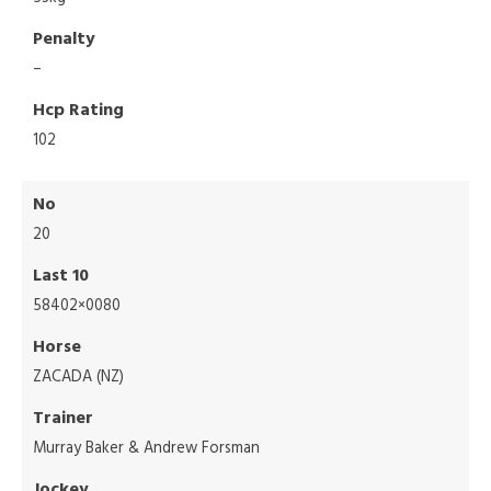
Penalty
–
Hcp Rating
102
No
20
Last 10
58402×0080
Horse
ZACADA (NZ)
Trainer
Murray Baker & Andrew Forsman
Jockey