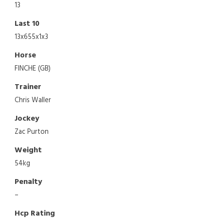
13
Last 10
13x655x1x3
Horse
FINCHE (GB)
Trainer
Chris Waller
Jockey
Zac Purton
Weight
54kg
Penalty
–
Hcp Rating