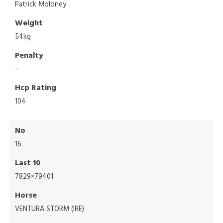
Patrick Moloney
Weight
54kg
Penalty
–
Hcp Rating
104
No
16
Last 10
7829×79401
Horse
VENTURA STORM (IRE)