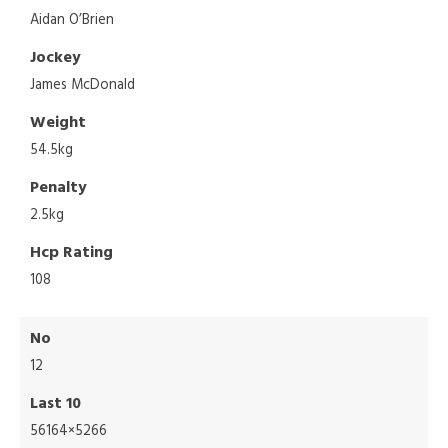
Aidan O’Brien
Jockey
James McDonald
Weight
54.5kg
Penalty
2.5kg
Hcp Rating
108
No
12
Last 10
56164×5266