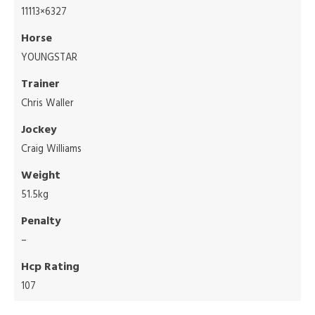
11113×6327
Horse
YOUNGSTAR
Trainer
Chris Waller
Jockey
Craig Williams
Weight
51.5kg
Penalty
–
Hcp Rating
107