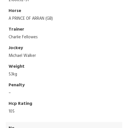
2188632×31
Horse
A PRINCE OF ARRAN (GB)
Trainer
Charlie Fellowes
Jockey
Michael Walker
Weight
53kg
Penalty
–
Hcp Rating
105