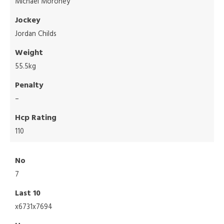
Michael Moroney
Jockey
Jordan Childs
Weight
55.5kg
Penalty
–
Hcp Rating
110
No
7
Last 10
x6731x7694