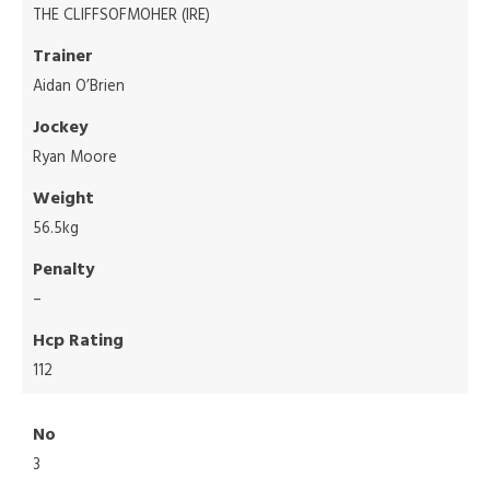
THE CLIFFSOFMOHER (IRE)
Trainer
Aidan O’Brien
Jockey
Ryan Moore
Weight
56.5kg
Penalty
–
Hcp Rating
112
No
3