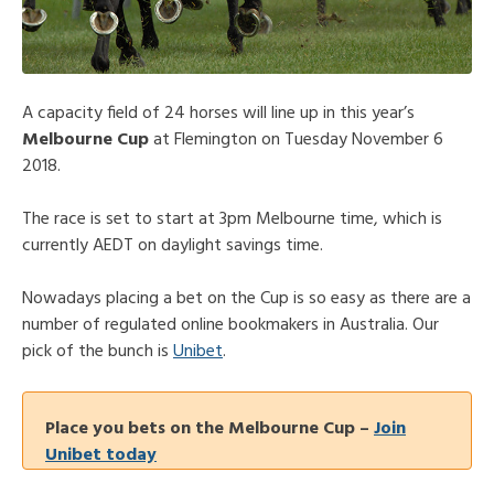
A capacity field of 24 horses will line up in this year’s
Melbourne Cup
at Flemington on Tuesday November 6
2018.
The race is set to start at 3pm Melbourne time, which is
currently AEDT on daylight savings time.
Nowadays placing a bet on the Cup is so easy as there are a
number of regulated online bookmakers in Australia. Our
pick of the bunch is
Unibet
.
Place you bets on the Melbourne Cup –
Join
Unibet today