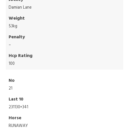
Damian Lane
Weight
53kg
Penalty
–
Hcp Rating
100
No
21
Last 10
231130×341
Horse
RUNAWAY