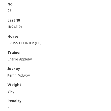
No
23
Last 10
11x24112x
Horse
CROSS COUNTER (GB)
Trainer
Charlie Appleby
Jockey
Kerrin McEvoy
Weight
51kg
Penalty
–