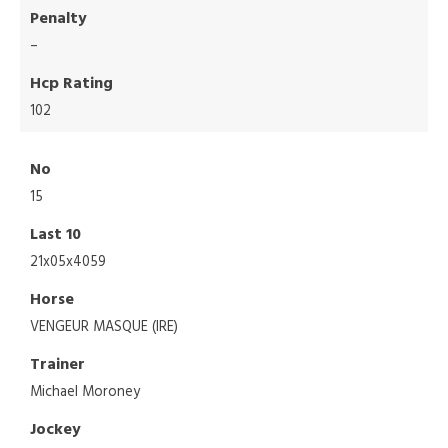
Penalty
–
Hcp Rating
102
No
15
Last 10
21x05x4059
Horse
VENGEUR MASQUE (IRE)
Trainer
Michael Moroney
Jockey