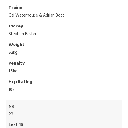
Trainer
Gai Waterhouse & Adrian Bott
Jockey
Stephen Baster
Weight
52kg
Penalty
1.5kg
Hcp Rating
102
No
22
Last 10