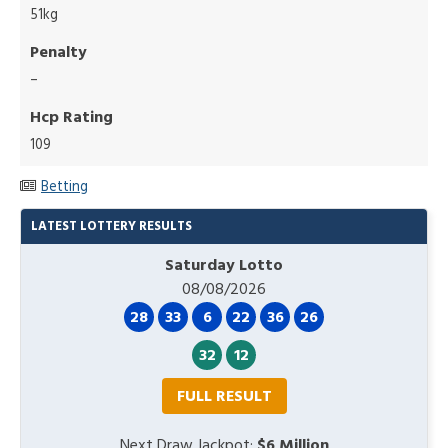
51kg
Penalty
–
Hcp Rating
109
Betting
LATEST LOTTERY RESULTS
Saturday Lotto
08/08/2026
28
33
6
22
36
26
32
12
FULL RESULT
Next Draw Jackpot:
$6 Million