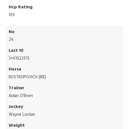
Hcp Rating
109
No
24
Last 10
3×41922515
Horse
ROSTROPOVICH (IRE)
Trainer
Aidan O’Brien
Jockey
Wayne Lordan
Weight