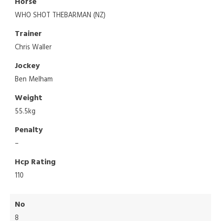
Horse
WHO SHOT THEBARMAN (NZ)
Trainer
Chris Waller
Jockey
Ben Melham
Weight
55.5kg
Penalty
–
Hcp Rating
110
No
8