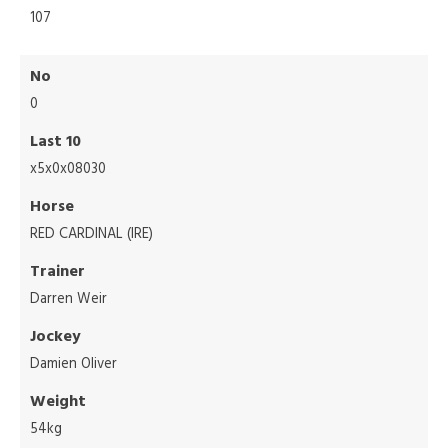
107
No
0
Last 10
x5x0x08030
Horse
RED CARDINAL (IRE)
Trainer
Darren Weir
Jockey
Damien Oliver
Weight
54kg