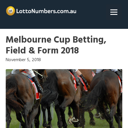
Skip
to
content
Melbourne Cup Betting,
Field & Form 2018
November 5, 2018