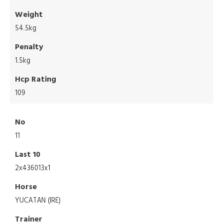
Weight
54.5kg
Penalty
1.5kg
Hcp Rating
109
No
11
Last 10
2x436013x1
Horse
YUCATAN (IRE)
Trainer