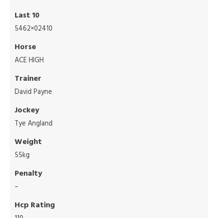
Last 10
5462×02410
Horse
ACE HIGH
Trainer
David Payne
Jockey
Tye Angland
Weight
55kg
Penalty
–
Hcp Rating