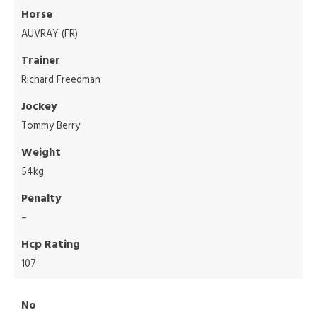
Horse
AUVRAY (FR)
Trainer
Richard Freedman
Jockey
Tommy Berry
Weight
54kg
Penalty
–
Hcp Rating
107
No