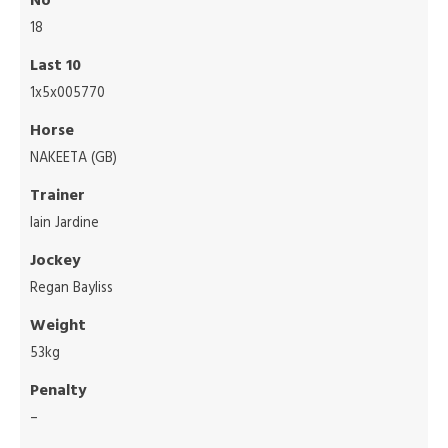
No
18
Last 10
1x5x005770
Horse
NAKEETA (GB)
Trainer
Iain Jardine
Jockey
Regan Bayliss
Weight
53kg
Penalty
–