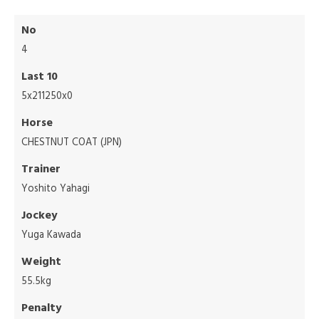
No
4
Last 10
5x211250x0
Horse
CHESTNUT COAT (JPN)
Trainer
Yoshito Yahagi
Jockey
Yuga Kawada
Weight
55.5kg
Penalty