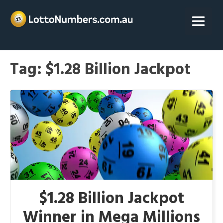
Skip
to
content
Tag:
$1.28 Billion Jackpot
$1.28 Billion Jackpot
Winner in Mega Millions