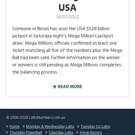
USA
30/07/2022
Someone in Illinois has won the USA $1.28 billion
jackpot in Saturday night’s Mega Million’s jackpot
draw. Mega Millions officials confirmed at least one
ticket matching all five of the numbers plus the Mega
Ball had been sold. Further information on the winner
or winners is still pending as Mega Millions completes
the balancing process…
READ MORE
© 2006-2026 LottoNumbers.com.au
Home
Monday & Wednesday Lotto
Tuesday Oz Lotto
Thursday Powerball
Saturday Lotto
Horse Racing