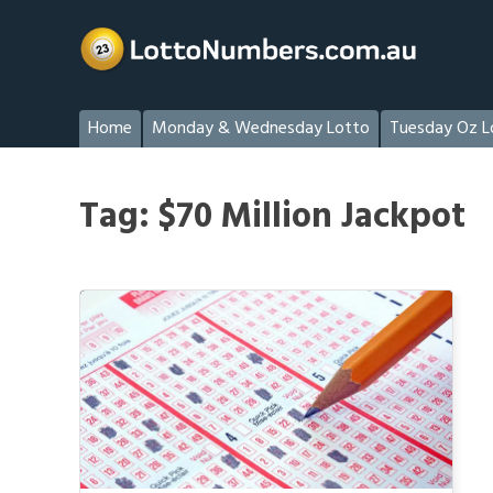
Skip
to
content
Home
Monday & Wednesday Lotto
Tuesday Oz L
Tag:
$70 Million Jackpot