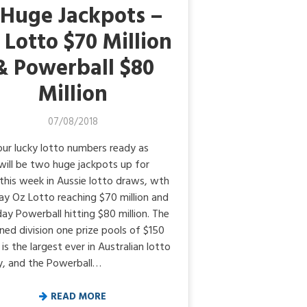
 Huge Jackpots –
 Lotto $70 Million
& Powerball $80
Million
07/08/2018
ur lucky lotto numbers ready as
will be two huge jackpots up for
this week in Aussie lotto draws, wth
y Oz Lotto reaching $70 million and
ay Powerball hitting $80 million. The
ed division one prize pools of $150
n is the largest ever in Australian lotto
y, and the Powerball…
READ MORE