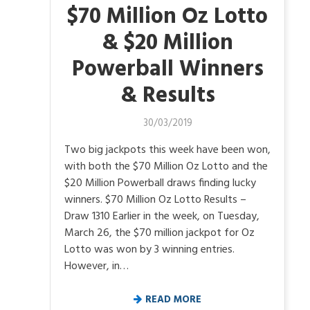
$70 Million Oz Lotto
& $20 Million
Powerball Winners
& Results
30/03/2019
Two big jackpots this week have been won,
with both the $70 Million Oz Lotto and the
$20 Million Powerball draws finding lucky
winners. $70 Million Oz Lotto Results –
Draw 1310 Earlier in the week, on Tuesday,
March 26, the $70 million jackpot for Oz
Lotto was won by 3 winning entries.
However, in…
READ MORE