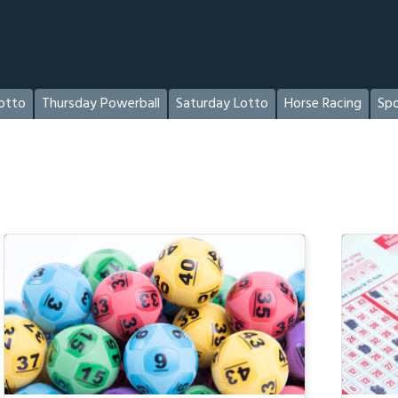
otto
Thursday Powerball
Saturday Lotto
Horse Racing
Spo