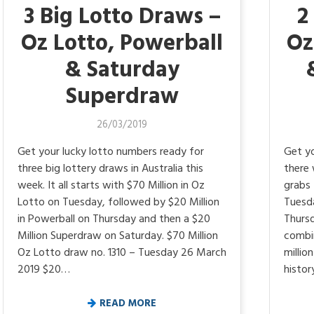
3 Big Lotto Draws –
2
Oz Lotto, Powerball
Oz
& Saturday
Superdraw
26/03/2019
Get your lucky lotto numbers ready for
Get yo
three big lottery draws in Australia this
there 
week. It all starts with $70 Million in Oz
grabs 
Lotto on Tuesday, followed by $20 Million
Tuesda
in Powerball on Thursday and then a $20
Thursd
Million Superdraw on Saturday. $70 Million
combin
Oz Lotto draw no. 1310 – Tuesday 26 March
millio
2019 $20…
histor
READ MORE