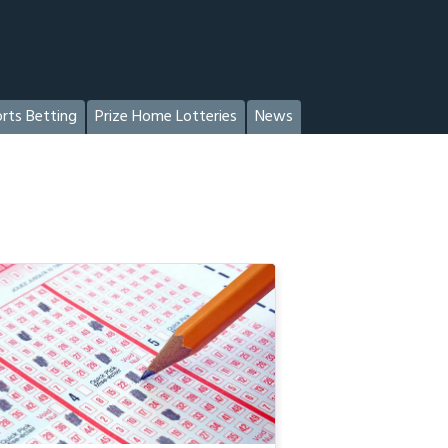
rts Betting
Prize Home Lotteries
News